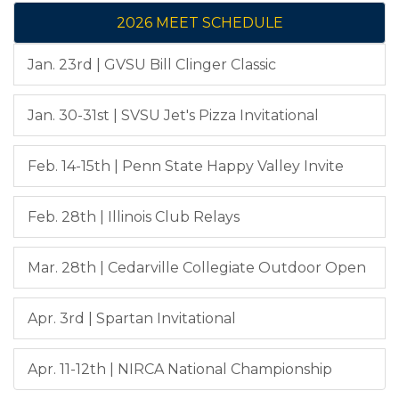
2026 MEET SCHEDULE
Jan. 23rd | GVSU Bill Clinger Classic
Jan. 30-31st | SVSU Jet's Pizza Invitational
Feb. 14-15th | Penn State Happy Valley Invite
Feb. 28th | Illinois Club Relays
Mar. 28th | Cedarville Collegiate Outdoor Open
Apr. 3rd | Spartan Invitational
Apr. 11-12th | NIRCA National Championship