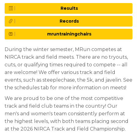
Results
Records
mruntrainingchairs
During the winter semester, MRun competes at
NIRCA track and field meets. There are no tryouts,
cuts, or qualifying times required to compete -- all
are welcome! We offer various track and field
events, such as steeplechase, the 5k, and javelin. See
the schedules tab for more information on meets!
We are proud to be one of the most competitive
track and field club teams in the country! Our
men's and women's team consistently perform at
the highest levels, with both teams placing second
at the 2026 NIRCA Track and Field Championship.